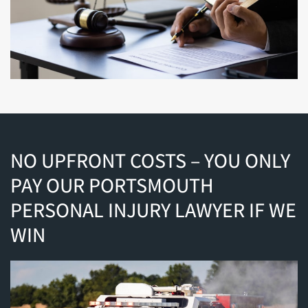
NO UPFRONT COSTS – YOU ONLY
PAY OUR PORTSMOUTH
PERSONAL INJURY LAWYER IF WE
WIN