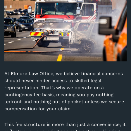
At Elmore Law Office, we believe financial concerns
should never hinder access to skilled legal
representation. That’s why we operate on a
contingency fee basis, meaning you pay nothing
upfront and nothing out of pocket unless we secure
compensation for your claim.
This fee structure is more than just a convenience; it