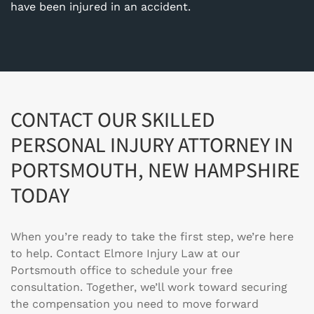
have been injured in an accident.
CONTACT OUR SKILLED
PERSONAL INJURY ATTORNEY IN
PORTSMOUTH, NEW HAMPSHIRE
TODAY
When you’re ready to take the first step, we’re here
to help. Contact
Elmore Injury Law
at our
Portsmouth office to schedule your free
consultation. Together, we’ll work toward securing
the compensation you need to move forward