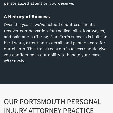
personalized attention you deserve.
A History of Success
Over the years, we’ve helped countless clients
recover compensation for medical bills, lost wages,
and pain and suffering. Our firm’s success is built on
hard work, attention to detail, and genuine care for
our clients. This track record of success should give
you confidence in our ability to handle your case
effectively.
OUR PORTSMOUTH PERSONAL
INJURY ATTORNEY PRACTICE