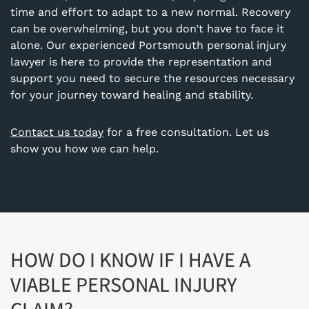
time and effort to adapt to a new normal. Recovery
can be overwhelming, but you don’t have to face it
alone. Our experienced Portsmouth personal injury
lawyer is here to provide the representation and
support you need to secure the resources necessary
for your journey toward healing and stability.
Contact us today
for a free consultation. Let us
show you how we can help.
HOW DO I KNOW IF I HAVE A
VIABLE PERSONAL INJURY
CLAIM?