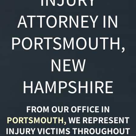
ATTORNEY IN
PORTSMOUTH,
NEW
HAMPSHIRE
FROM OUR OFFICE IN
PORTSMOUTH,
WE REPRESENT
INJURY VICTIMS THROUGHOUT