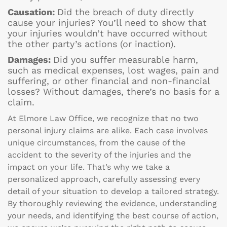
Causation:
Did the breach of duty directly
cause your injuries? You’ll need to show that
your injuries wouldn’t have occurred without
the other party’s actions (or inaction).
Damages:
Did you suffer measurable harm,
such as medical expenses, lost wages, pain and
suffering, or other financial and non-financial
losses? Without damages, there’s no basis for a
claim.
At Elmore Law Office, we recognize that no two
personal injury claims are alike. Each case involves
unique circumstances, from the cause of the
accident to the severity of the injuries and the
impact on your life. That’s why we take a
personalized approach, carefully assessing every
detail of your situation to develop a tailored strategy.
By thoroughly reviewing the evidence, understanding
your needs, and identifying the best course of action,