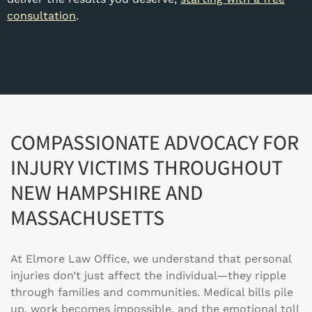
consultation
.
COMPASSIONATE ADVOCACY FOR
INJURY VICTIMS THROUGHOUT
NEW HAMPSHIRE AND
MASSACHUSETTS
At Elmore Law Office, we understand that personal
injuries don’t just affect the individual—they ripple
through families and communities. Medical bills pile
up, work becomes impossible, and the emotional toll