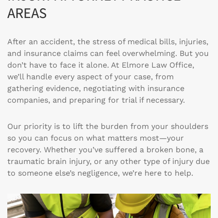
AREAS
After an accident, the stress of medical bills, injuries,
and insurance claims can feel overwhelming. But you
don’t have to face it alone. At Elmore Law Office,
we’ll handle every aspect of your case, from
gathering evidence, negotiating with insurance
companies, and preparing for trial if necessary.
Our priority is to lift the burden from your shoulders
so you can focus on what matters most—your
recovery. Whether you’ve suffered a broken bone, a
traumatic brain injury, or any other type of injury due
to someone else’s negligence, we’re here to help.