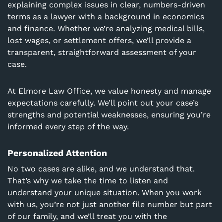
explaining complex issues in clear, numbers-driven
terms as a lawyer with a background in economics
and finance. Whether we’re analyzing medical bills,
lost wages, or settlement offers, we’ll provide a
transparent, straightforward assessment of your
case.
At Elmore Law Office, we value honesty and manage
expectations carefully. We’ll point out your case’s
strengths and potential weaknesses, ensuring you’re
informed every step of the way.
Personalized Attention
No two cases are alike, and we understand that.
That’s why we take the time to listen and
understand your unique situation. When you work
with us, you’re not just another file number but part
of our family, and we’ll treat you with the