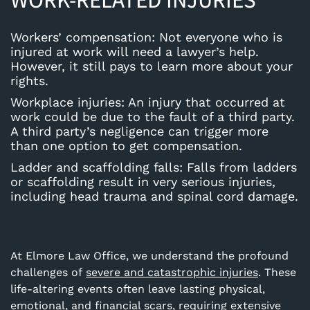
Workers’ compensation
: Not everyone who is
injured at work will need a lawyer’s help.
However, it still pays to learn more about your
rights.
Workplace injuries
: An injury that occurred at
work could be due to the fault of a third party.
A third party’s negligence can trigger more
than one option to get compensation.
Ladder and scaffolding falls
: Falls from ladders
or scaffolding result in very serious injuries,
including head trauma and spinal cord damage.
At Elmore Law Office, we understand the profound
challenges of
severe and catastrophic injuries
. These
life-altering events often leave lasting physical,
emotional, and financial scars, requiring extensive