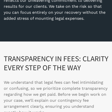
reflects our unwavering commitment to delivering
results for our clients. We take on the risk so that
you can focus entirely on your recovery without the
added stress of mounting legal expenses.
TRANSPARENCY IN FEES: CLARITY
EVERY STEP OF THE WAY
We understand that legal fees can feel intimidating
or confusing, so we prioritize complete transparency
regarding how we get paid. Before we begin work on
your case, we’ll explain our contingency fee
arrangement clearly, ensuring you understand