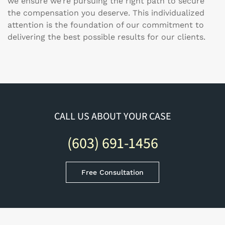
we ensure we’re pursuing the right path to secure
the compensation you deserve. This individualized
attention is the foundation of our commitment to
delivering the best possible results for our clients.
CALL US ABOUT YOUR CASE
(603) 691-1456
Free Consultation