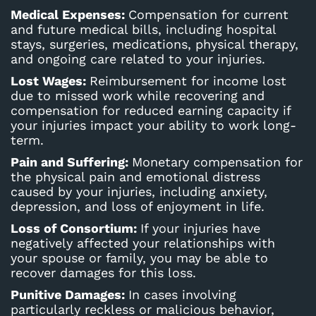
Medical Expenses:
Compensation for current
and future medical bills, including hospital
stays, surgeries, medications, physical therapy,
and ongoing care related to your injuries.
Lost Wages:
Reimbursement for income lost
due to missed work while recovering and
compensation for reduced earning capacity if
your injuries impact your ability to work long-
term.
Pain and Suffering:
Monetary compensation for
the physical pain and emotional distress
caused by your injuries, including anxiety,
depression, and loss of enjoyment in life.
Loss of Consortium:
If your injuries have
negatively affected your relationships with
your spouse or family, you may be able to
recover damages for this loss.
Punitive Damages:
In cases involving
particularly reckless or malicious behavior,