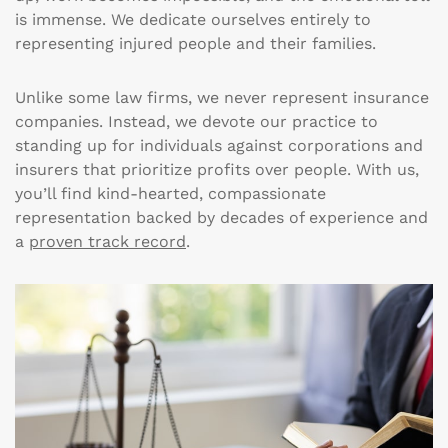
is immense. We dedicate ourselves entirely to
representing injured people and their families.
Unlike some law firms, we never represent insurance
companies. Instead, we devote our practice to
standing up for individuals against corporations and
insurers that prioritize profits over people. With us,
you’ll find kind-hearted, compassionate
representation backed by decades of experience and
a
proven track record
.