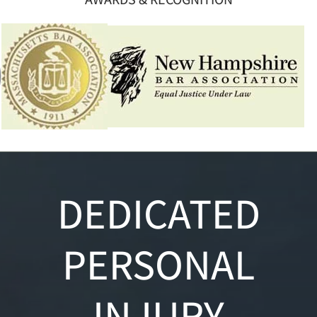
DEDICATED
PERSONAL
INJURY