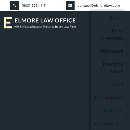
(603) 929-1117
contact@elmorelaw.com
Home
Firm
Overview
Attorneys
Practice
Areas
Blog
Testimonial
Locations
Contact Us