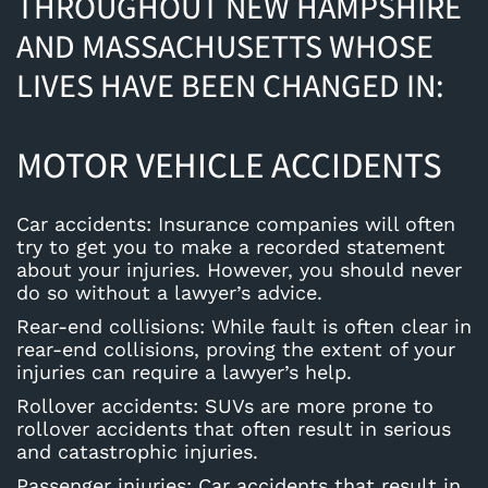
THROUGHOUT NEW HAMPSHIRE
AND MASSACHUSETTS WHOSE
LIVES HAVE BEEN CHANGED IN:
MOTOR VEHICLE ACCIDENTS
Car accidents
: Insurance companies will often
try to get you to make a recorded statement
about your injuries. However, you should never
do so without a lawyer’s advice.
Rear-end collisions
: While fault is often clear in
rear-end collisions, proving the extent of your
injuries can require a lawyer’s help.
Rollover accidents
: SUVs are more prone to
rollover accidents that often result in serious
and catastrophic injuries.
Passenger injuries
: Car accidents that result in