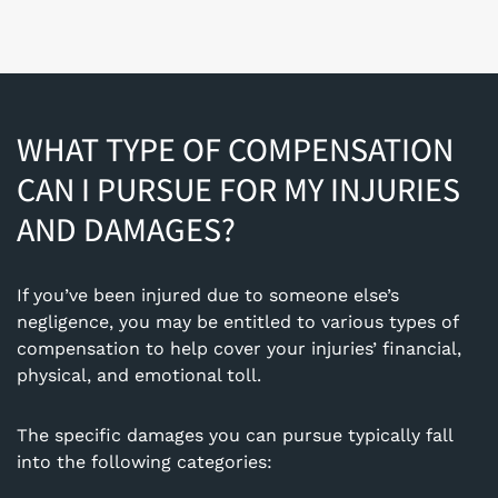
WHAT TYPE OF COMPENSATION
CAN I PURSUE FOR MY INJURIES
AND DAMAGES?
If you’ve been injured due to someone else’s
negligence, you may be entitled to various types of
compensation to help cover your injuries’ financial,
physical, and emotional toll.
The specific damages you can pursue typically fall
into the following categories: