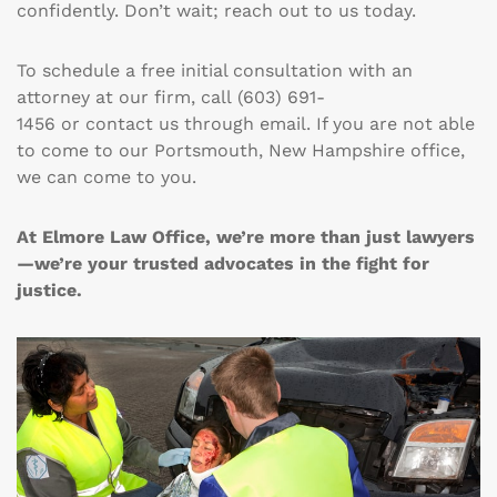
confidently. Don’t wait; reach out to us today.
To schedule a free initial consultation with an
attorney at our firm, call
(603) 691-
1456
or
contact
us through email. If you are not able
to come to our Portsmouth, New Hampshire office,
we can come to you.
At Elmore Law Office, we’re more than just lawyers
—we’re your trusted advocates in the fight for
justice.