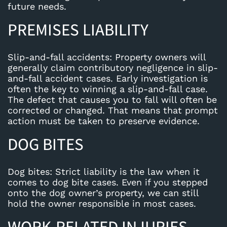
future needs.
PREMISES LIABILITY
Slip-and-fall accidents
: Property owners will
generally claim contributory negligence in slip-
and-fall accident cases. Early investigation is
often the key to winning a slip-and-fall case.
The defect that causes you to fall will often be
corrected or changed. That means that prompt
action must be taken to preserve evidence.
DOG BITES
Dog bites
: Strict liability is the law when it
comes to dog bite cases. Even if you stepped
onto the dog owner’s property, we can still
hold the owner responsible in most cases.
WORK-RELATED INJURIES