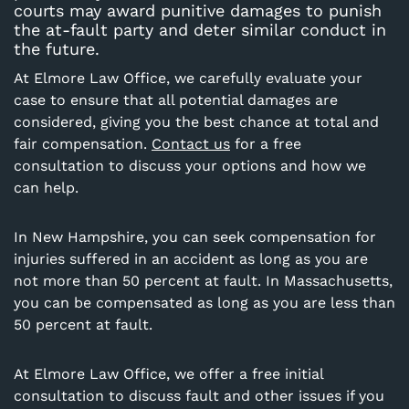
courts may award punitive damages to punish
the at-fault party and deter similar conduct in
the future.
At Elmore Law Office, we carefully evaluate your
case to ensure that all potential damages are
considered, giving you the best chance at total and
fair compensation.
Contact us
for a free
consultation to discuss your options and how we
can help.
In
New Hampshire
, you can seek compensation for
injuries suffered in an accident as long as you are
not more than 50 percent at fault. In Massachusetts,
you can be compensated as long as you are less than
50 percent at fault.
At
Elmore Law Office
, we offer a free initial
consultation to discuss fault and other issues if you