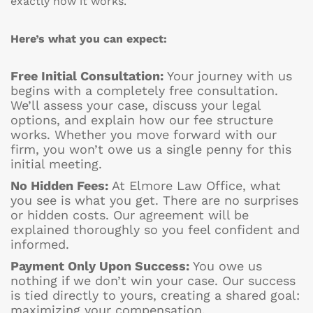
exactly how it works.
Here’s what you can expect:
Free Initial Consultation:
Your journey with us
begins with a completely free consultation.
We’ll assess your case, discuss your legal
options, and explain how our fee structure
works. Whether you move forward with our
firm, you won’t owe us a single penny for this
initial meeting.
No Hidden Fees:
At Elmore Law Office, what
you see is what you get. There are no surprises
or hidden costs. Our agreement will be
explained thoroughly so you feel confident and
informed.
Payment Only Upon Success:
You owe us
nothing if we don’t win your case. Our success
is tied directly to yours, creating a shared goal:
maximizing your compensation.