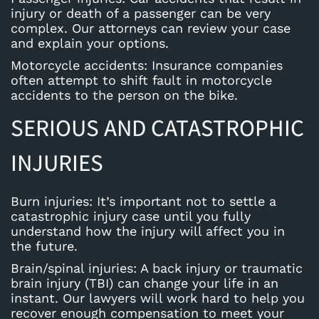
injury or death of a passenger can be very
complex. Our attorneys can review your case
and explain your options.
Motorcycle accidents
: Insurance companies
often attempt to shift fault in motorcycle
accidents to the person on the bike.
SERIOUS AND CATASTROPHIC
INJURIES
Burn injuries
: It’s important not to settle a
catastrophic injury case until you fully
understand how the injury will affect you in
the future.
Brain/spinal injuries
: A back injury or traumatic
brain injury (TBI) can change your life in an
instant. Our lawyers will work hard to help you
recover enough compensation to meet your