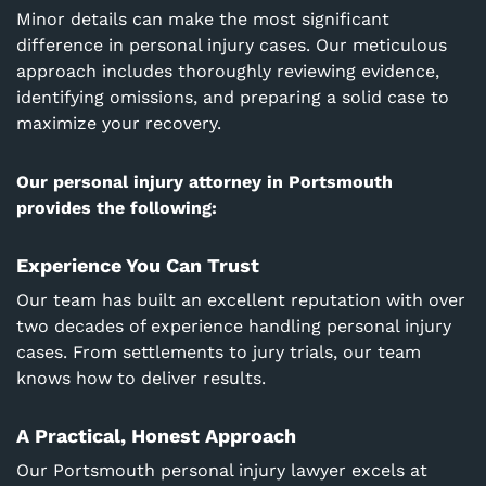
Minor details can make the most significant
difference in personal injury cases. Our meticulous
approach includes thoroughly reviewing evidence,
identifying omissions, and preparing a solid case to
maximize your recovery.
Our personal injury attorney in Portsmouth
provides the following:
Experience You Can Trust
Our team has built an excellent reputation with over
two decades of experience handling personal injury
cases. From settlements to jury trials, our team
knows how to deliver results.
A Practical, Honest Approach
Our
Portsmouth
personal injury lawyer excels at