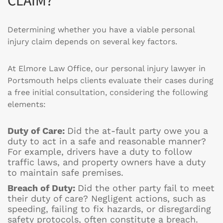
Determining whether you have a viable personal
injury claim depends on several key factors.
At Elmore Law Office, our personal injury lawyer in
Portsmouth helps clients evaluate their cases during
a free initial consultation, considering the following
elements:
Duty of Care:
Did the at-fault party owe you a
duty to act in a safe and reasonable manner?
For example, drivers have a duty to follow
traffic laws, and property owners have a duty
to maintain safe premises.
Breach of Duty:
Did the other party fail to meet
their duty of care? Negligent actions, such as
speeding, failing to fix hazards, or disregarding
safety protocols, often constitute a breach.