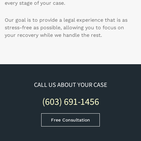
every stage of your case.
Our goal is to provide a legal experience that is as
stress-free as possible, allowing you to focus on
your recovery while we handle the rest.
CALL US ABOUT YOUR CASE
(603) 691-1456
Free Consultation