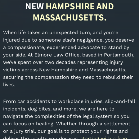
NEW
HAMPSHIRE AND
MASSACHUSETTS.
When life takes an unexpected turn, and you’re
injured due to someone else’s negligence, you deserve
a compassionate, experienced advocate to stand by
your side. At Elmore Law Office, based in Portsmouth,
we’ve spent over two decades representing injury
victims across New Hampshire and Massachusetts,
securing the compensation they need to rebuild their
lives.
From car accidents to workplace injuries, slip-and-fall
incidents, dog bites, and more, we are here to
navigate the complexities of the legal system so you
can focus on healing. Whether through a settlement
or a jury trial, our goal is to protect your rights and
deliver the results you deserve,
starting with a free