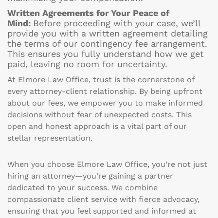
Written Agreements for Your Peace of
Mind:
Before proceeding with your case, we’ll
provide you with a written agreement detailing
the terms of our contingency fee arrangement.
This ensures you fully understand how we get
paid, leaving no room for uncertainty.
At Elmore Law Office, trust is the cornerstone of
every attorney-client relationship. By being upfront
about our fees, we empower you to make informed
decisions without fear of unexpected costs. This
open and honest approach is a vital part of our
stellar representation.
When you choose Elmore Law Office, you’re not just
hiring an attorney—you’re gaining a partner
dedicated to your success. We combine
compassionate client service with fierce advocacy,
ensuring that you feel supported and informed at