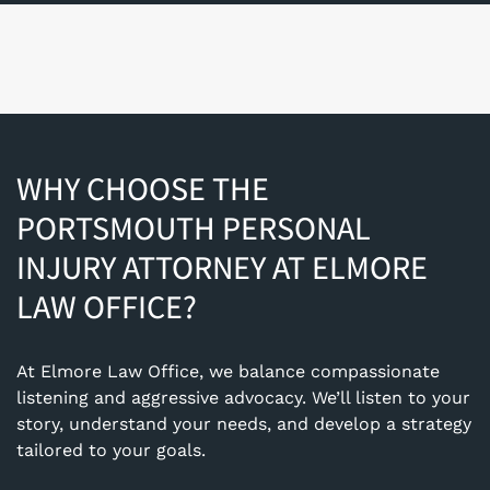
WHY CHOOSE THE
PORTSMOUTH PERSONAL
INJURY ATTORNEY AT ELMORE
LAW OFFICE?
At Elmore Law Office, we balance compassionate
listening and aggressive advocacy. We’ll listen to your
story, understand your needs, and develop a strategy
tailored to your goals.