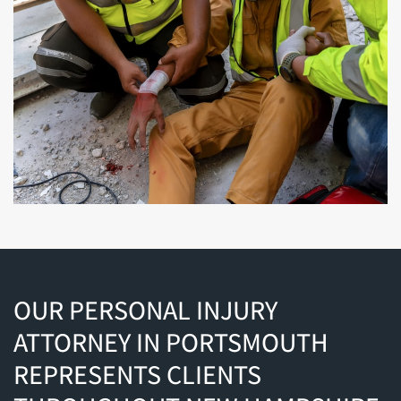
OUR PERSONAL INJURY
ATTORNEY IN PORTSMOUTH
REPRESENTS CLIENTS