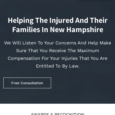
Helping The Injured And Their
Families In New Hampshire
We Will Listen To Your Concerns And Help Make
Sure That You Receive The Maximum
Compensation For Your Injuries That You Are
Entitled To By Law.
Free Consultation
AWARDS & RECOGNITION